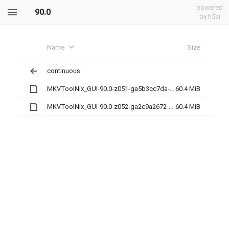
powered
90.0
by h5ai
Name
Size
continuous
MKVToolNix_GUI-90.0-z051-ga5b3cc7da-x86_64.AppImage
60.4 MiB
MKVToolNix_GUI-90.0-z052-ga2c9a2672-x86_64.AppImage
60.4 MiB