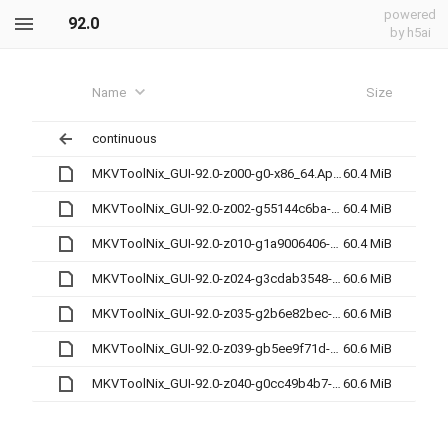
powered
92.0
by h5ai
Name
Size
continuous
MKVToolNix_GUI-92.0-z000-g0-x86_64.AppImage
60.4 MiB
MKVToolNix_GUI-92.0-z002-g55144c6ba-x86_64.AppImage
60.4 MiB
MKVToolNix_GUI-92.0-z010-g1a9006406-x86_64.AppImage
60.4 MiB
MKVToolNix_GUI-92.0-z024-g3cdab3548-x86_64.AppImage
60.6 MiB
MKVToolNix_GUI-92.0-z035-g2b6e82bec-x86_64.AppImage
60.6 MiB
MKVToolNix_GUI-92.0-z039-gb5ee9f71d-x86_64.AppImage
60.6 MiB
MKVToolNix_GUI-92.0-z040-g0cc49b4b7-x86_64.AppImage
60.6 MiB