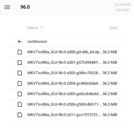
powered
96.0
by h5ai
Name
Size
continuous
MKVToolNix_GUI-96.0-z000-g0-x86_64.AppImage
56.2 MiB
MKVToolNix_GUI-96.0-z001-g572494487-x86_64.AppImage
56.2 MiB
MKVToolNix_GUI-96.0-z003-g06bc76228-x86_64.AppImage
56.2 MiB
MKVToolNix_GUI-96.0-z004-gc460c6da6-x86_64.AppImage
56.2 MiB
MKVToolNix_GUI-96.0-z005-ge0ccb8edd-x86_64.AppImage
56.2 MiB
MKVToolNix_GUI-96.0-z006-g500c4bb71-x86_64.AppImage
56.2 MiB
MKVToolNix_GUI-96.0-z011-gcc1915751-x86_64.AppImage
56.2 MiB