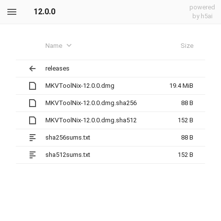
powered
12.0.0
by h5ai
Name
Size
releases
MKVToolNix-12.0.0.dmg
19.4 MiB
MKVToolNix-12.0.0.dmg.sha256
88 B
MKVToolNix-12.0.0.dmg.sha512
152 B
sha256sums.txt
88 B
sha512sums.txt
152 B