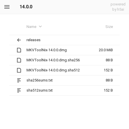
powered
14.0.0
by h5ai
Name
Size
releases
MKVToolNix-14.0.0.dmg
20.0 MiB
MKVToolNix-14.0.0.dmg.sha256
88 B
MKVToolNix-14.0.0.dmg.sha512
152 B
sha256sums.txt
88 B
sha512sums.txt
152 B