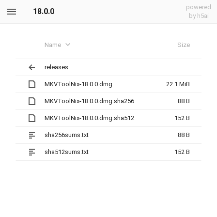
powered
18.0.0
by h5ai
Name
Size
releases
MKVToolNix-18.0.0.dmg
22.1 MiB
MKVToolNix-18.0.0.dmg.sha256
88 B
MKVToolNix-18.0.0.dmg.sha512
152 B
sha256sums.txt
88 B
sha512sums.txt
152 B