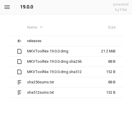
powered
19.0.0
by h5ai
Name
Size
releases
MKVToolNix-19.0.0.dmg
21.2 MiB
MKVToolNix-19.0.0.dmg.sha256
88 B
MKVToolNix-19.0.0.dmg.sha512
152 B
sha256sums.txt
88 B
sha512sums.txt
152 B