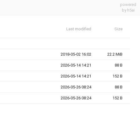
powered
by h5ai
Last modified
Size
2018-05-02 16:02
22.2 MiB
2026-05-14 14:21
88 B
2026-05-14 14:21
152 B
2026-05-26 08:24
88 B
2026-05-26 08:24
152 B