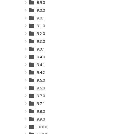
8.9.0
9.0.0
9.0.1
9.1.0
9.2.0
9.3.0
9.3.1
9.4.0
9.4.1
9.4.2
9.5.0
9.6.0
9.7.0
9.7.1
9.8.0
9.9.0
10.0.0