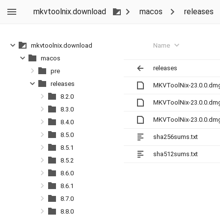
mkvtoolnix.download
macos
releases
Name
mkvtoolnix.download
macos
releases
pre
releases
MKVToolNix-23.0.0.dm
8.2.0
MKVToolNix-23.0.0.dm
8.3.0
MKVToolNix-23.0.0.dm
8.4.0
8.5.0
sha256sums.txt
8.5.1
sha512sums.txt
8.5.2
8.6.0
8.6.1
8.7.0
8.8.0