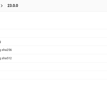
23.0.0
g
g.sha256
g.sha512