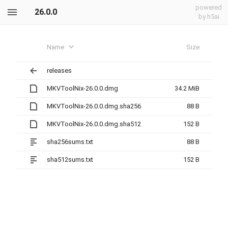
powered
26.0.0
by h5ai
Name
Size
releases
MKVToolNix-26.0.0.dmg
34.2 MiB
MKVToolNix-26.0.0.dmg.sha256
88 B
MKVToolNix-26.0.0.dmg.sha512
152 B
sha256sums.txt
88 B
sha512sums.txt
152 B