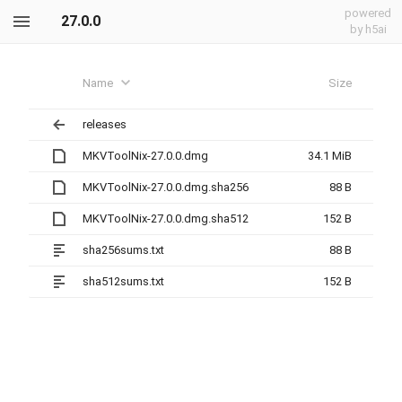
powered
27.0.0
by h5ai
Name
Size
releases
MKVToolNix-27.0.0.dmg
34.1 MiB
MKVToolNix-27.0.0.dmg.sha256
88 B
MKVToolNix-27.0.0.dmg.sha512
152 B
sha256sums.txt
88 B
sha512sums.txt
152 B