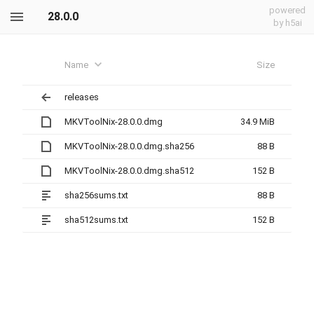
powered
28.0.0
by h5ai
Name
Size
releases
MKVToolNix-28.0.0.dmg
34.9 MiB
MKVToolNix-28.0.0.dmg.sha256
88 B
MKVToolNix-28.0.0.dmg.sha512
152 B
sha256sums.txt
88 B
sha512sums.txt
152 B