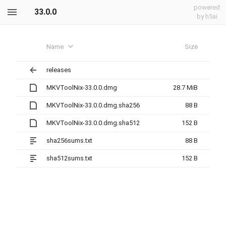
powered
33.0.0
by h5ai
Name
Size
releases
MKVToolNix-33.0.0.dmg
28.7 MiB
MKVToolNix-33.0.0.dmg.sha256
88 B
MKVToolNix-33.0.0.dmg.sha512
152 B
sha256sums.txt
88 B
sha512sums.txt
152 B