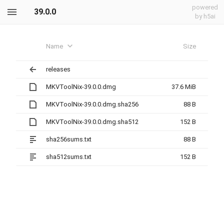
powered
39.0.0
by h5ai
Name
Size
releases
MKVToolNix-39.0.0.dmg
37.6 MiB
MKVToolNix-39.0.0.dmg.sha256
88 B
MKVToolNix-39.0.0.dmg.sha512
152 B
sha256sums.txt
88 B
sha512sums.txt
152 B