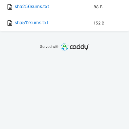
sha256sums.txt
88 B
sha512sums.txt
152 B
Served with