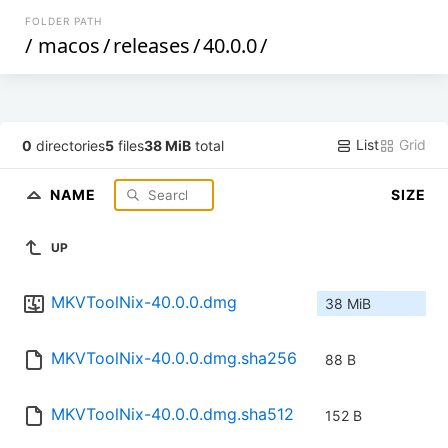
FOLDER PATH
/
macos
/
releases
/
40.0.0
/
List
Grid
0
directories
5
files
38 MiB
total
NAME
SIZE
UP
MKVToolNix-40.0.0.dmg
38 MiB
MKVToolNix-40.0.0.dmg.sha256
88 B
MKVToolNix-40.0.0.dmg.sha512
152 B