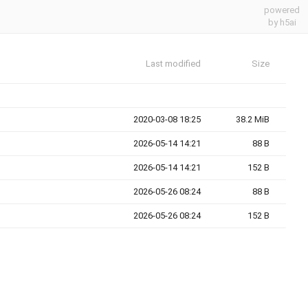
powered
by h5ai
Last modified
Size
2020-03-08 18:25
38.2 MiB
2026-05-14 14:21
88 B
2026-05-14 14:21
152 B
2026-05-26 08:24
88 B
2026-05-26 08:24
152 B