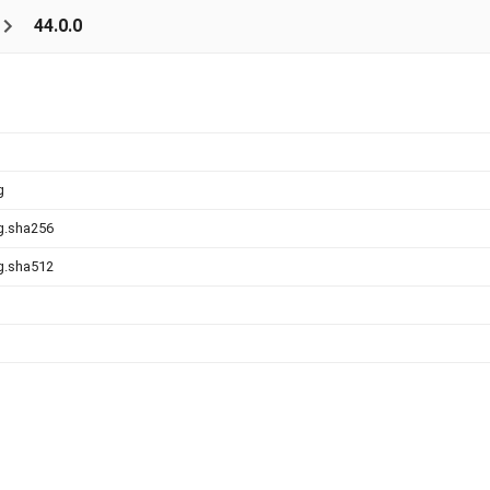
44.0.0
g
g.sha256
g.sha512