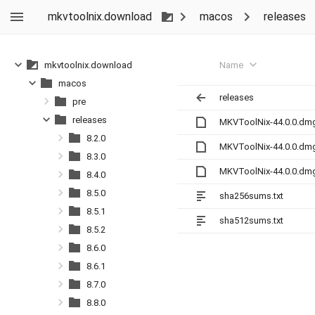
mkvtoolnix.download
macos
releases
Name
mkvtoolnix.download
macos
releases
pre
releases
MKVToolNix-44.0.0.dm
8.2.0
MKVToolNix-44.0.0.dm
8.3.0
MKVToolNix-44.0.0.dm
8.4.0
8.5.0
sha256sums.txt
8.5.1
sha512sums.txt
8.5.2
8.6.0
8.6.1
8.7.0
8.8.0