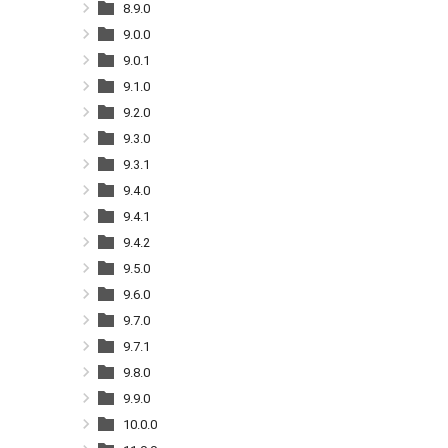
8.9.0
9.0.0
9.0.1
9.1.0
9.2.0
9.3.0
9.3.1
9.4.0
9.4.1
9.4.2
9.5.0
9.6.0
9.7.0
9.7.1
9.8.0
9.9.0
10.0.0