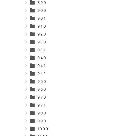
8.9.0
9.0.0
9.0.1
9.1.0
9.2.0
9.3.0
9.3.1
9.4.0
9.4.1
9.4.2
9.5.0
9.6.0
9.7.0
9.7.1
9.8.0
9.9.0
10.0.0