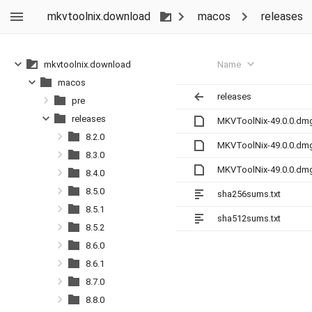
mkvtoolnix.download
macos
releases
Name
mkvtoolnix.download
macos
releases
pre
releases
MKVToolNix-49.0.0.dm
8.2.0
MKVToolNix-49.0.0.dm
8.3.0
MKVToolNix-49.0.0.dm
8.4.0
8.5.0
sha256sums.txt
8.5.1
sha512sums.txt
8.5.2
8.6.0
8.6.1
8.7.0
8.8.0