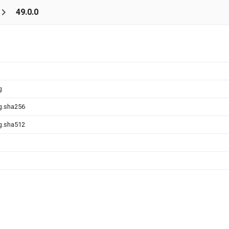
49.0.0
g
g.sha256
g.sha512