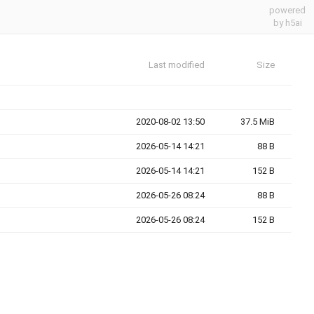
powered
by h5ai
Last modified
Size
2020-08-02 13:50
37.5 MiB
2026-05-14 14:21
88 B
2026-05-14 14:21
152 B
2026-05-26 08:24
88 B
2026-05-26 08:24
152 B