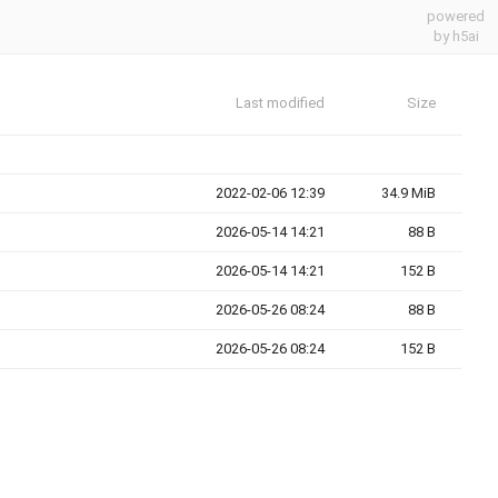
powered
by h5ai
Last modified
Size
2022-02-06 12:39
34.9 MiB
2026-05-14 14:21
88 B
2026-05-14 14:21
152 B
2026-05-26 08:24
88 B
2026-05-26 08:24
152 B