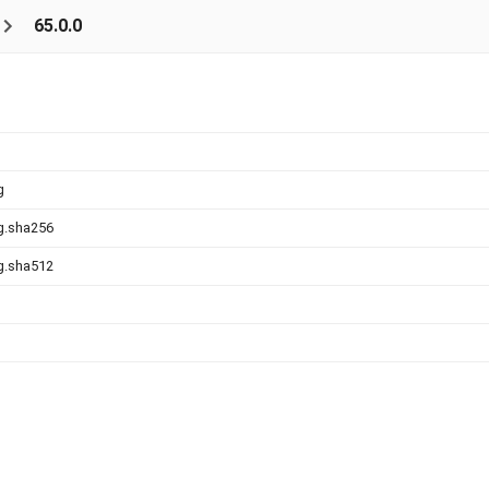
65.0.0
g
g.sha256
g.sha512