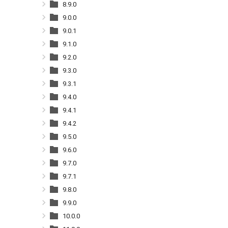
8.9.0
9.0.0
9.0.1
9.1.0
9.2.0
9.3.0
9.3.1
9.4.0
9.4.1
9.4.2
9.5.0
9.6.0
9.7.0
9.7.1
9.8.0
9.9.0
10.0.0