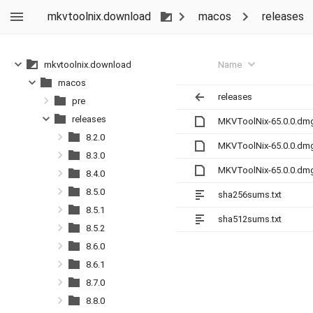
mkvtoolnix.download
macos
releases
Name
mkvtoolnix.download
macos
releases
pre
releases
MKVToolNix-65.0.0.dm
8.2.0
MKVToolNix-65.0.0.dm
8.3.0
MKVToolNix-65.0.0.dm
8.4.0
8.5.0
sha256sums.txt
8.5.1
sha512sums.txt
8.5.2
8.6.0
8.6.1
8.7.0
8.8.0