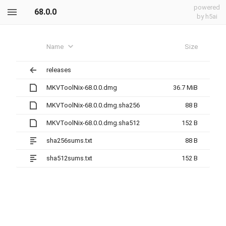
powered
68.0.0
by h5ai
Name
Size
releases
MKVToolNix-68.0.0.dmg
36.7 MiB
MKVToolNix-68.0.0.dmg.sha256
88 B
MKVToolNix-68.0.0.dmg.sha512
152 B
sha256sums.txt
88 B
sha512sums.txt
152 B