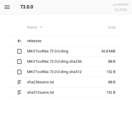
powered
73.0.0
by h5ai
Name
Size
releases
MKVToolNix-73.0.0.dmg
36.8 MiB
MKVToolNix-73.0.0.dmg.sha256
88 B
MKVToolNix-73.0.0.dmg.sha512
152 B
sha256sums.txt
88 B
sha512sums.txt
152 B