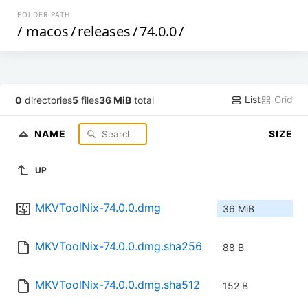
FOLDER PATH
/
macos
/
releases
/
74.0.0
/
List
Grid
0
directories
5
files
36 MiB
total
NAME
SIZE
UP
MKVToolNix-74.0.0.dmg
36 MiB
MKVToolNix-74.0.0.dmg.sha256
88 B
MKVToolNix-74.0.0.dmg.sha512
152 B