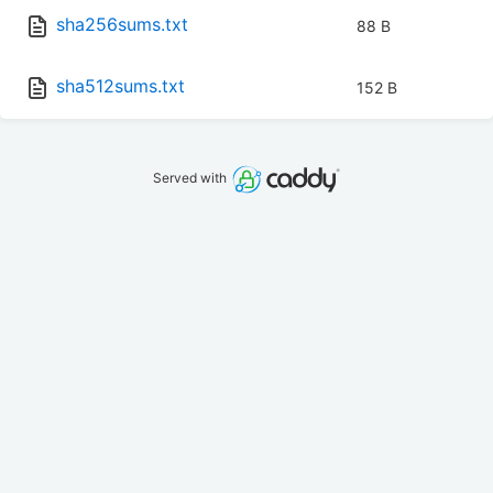
sha256sums.txt
88 B
sha512sums.txt
152 B
Served with