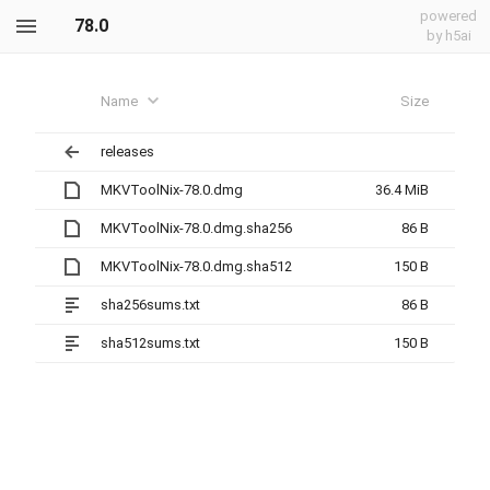
powered
78.0
by h5ai
Name
Size
releases
MKVToolNix-78.0.dmg
36.4 MiB
MKVToolNix-78.0.dmg.sha256
86 B
MKVToolNix-78.0.dmg.sha512
150 B
sha256sums.txt
86 B
sha512sums.txt
150 B