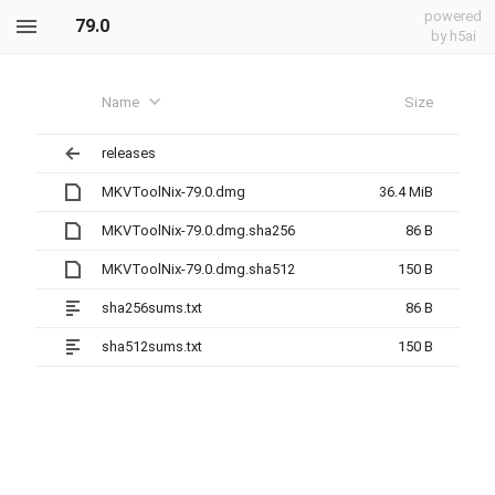
powered
79.0
by h5ai
Name
Size
releases
MKVToolNix-79.0.dmg
36.4 MiB
MKVToolNix-79.0.dmg.sha256
86 B
MKVToolNix-79.0.dmg.sha512
150 B
sha256sums.txt
86 B
sha512sums.txt
150 B