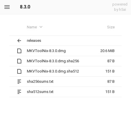
powered
8.3.0
by h5ai
Name
Size
releases
MKVToolNix-8.3.0.dmg
20.6 MiB
MKVToolNix-8.3.0.dmg.sha256
87 B
MKVToolNix-8.3.0.dmg.sha512
151 B
sha256sums.txt
87 B
sha512sums.txt
151 B