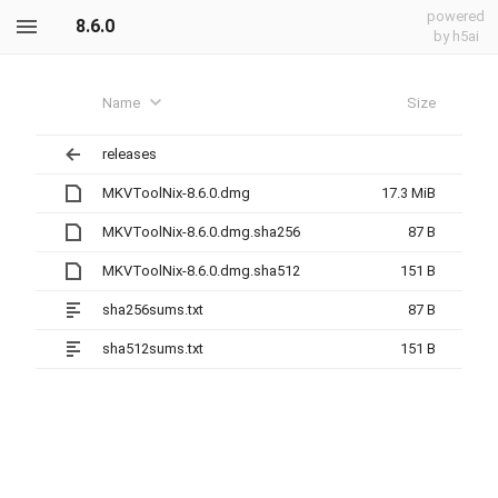
powered
8.6.0
by h5ai
Name
Size
releases
MKVToolNix-8.6.0.dmg
17.3 MiB
MKVToolNix-8.6.0.dmg.sha256
87 B
MKVToolNix-8.6.0.dmg.sha512
151 B
sha256sums.txt
87 B
sha512sums.txt
151 B