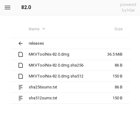
powered
82.0
by h5ai
Name
Size
releases
MKVToolNix-82.0.dmg
36.5 MiB
MKVToolNix-82.0.dmg.sha256
86 B
MKVToolNix-82.0.dmg.sha512
150 B
sha256sums.txt
86 B
sha512sums.txt
150 B