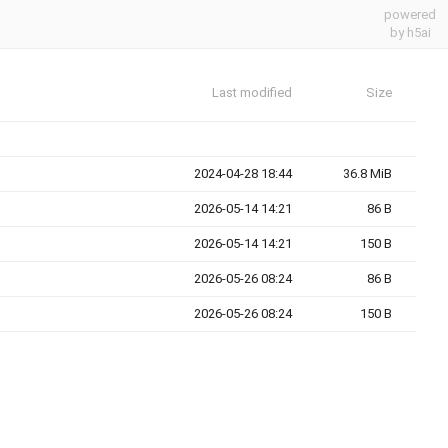
powered
by h5ai
Last modified
Size
2024-04-28 18:44
36.8 MiB
2026-05-14 14:21
86 B
2026-05-14 14:21
150 B
2026-05-26 08:24
86 B
2026-05-26 08:24
150 B