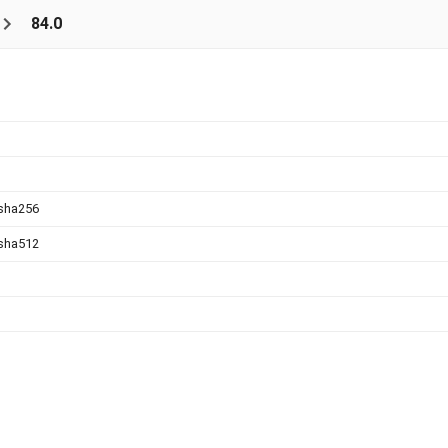
84.0
sha256
sha512