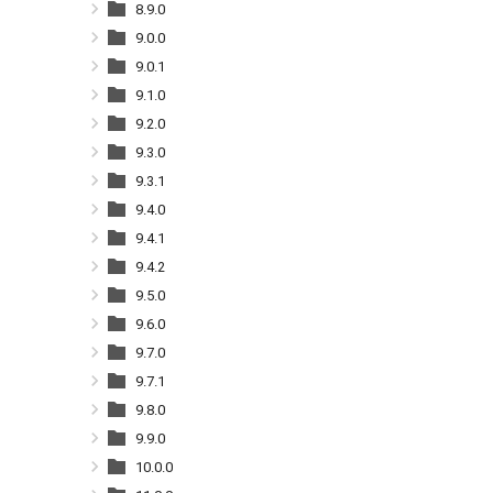
8.9.0
9.0.0
9.0.1
9.1.0
9.2.0
9.3.0
9.3.1
9.4.0
9.4.1
9.4.2
9.5.0
9.6.0
9.7.0
9.7.1
9.8.0
9.9.0
10.0.0