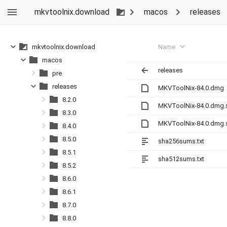
mkvtoolnix.download
macos
releases
Name
mkvtoolnix.download
macos
releases
pre
releases
MKVToolNix-84.0.dmg
8.2.0
MKVToolNix-84.0.dmg.
8.3.0
MKVToolNix-84.0.dmg.
8.4.0
8.5.0
sha256sums.txt
8.5.1
sha512sums.txt
8.5.2
8.6.0
8.6.1
8.7.0
8.8.0