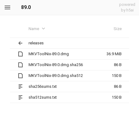
powered
89.0
by h5ai
Name
Size
releases
MKVToolNix-89.0.dmg
36.9 MiB
MKVToolNix-89.0.dmg.sha256
86 B
MKVToolNix-89.0.dmg.sha512
150 B
sha256sums.txt
86 B
sha512sums.txt
150 B