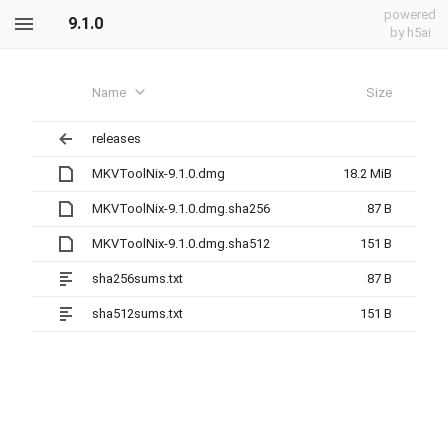
powered
9.1.0
by h5ai
Name
Size
releases
MKVToolNix-9.1.0.dmg
18.2 MiB
MKVToolNix-9.1.0.dmg.sha256
87 B
MKVToolNix-9.1.0.dmg.sha512
151 B
sha256sums.txt
87 B
sha512sums.txt
151 B