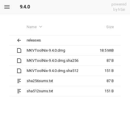
powered
9.4.0
by h5ai
Name
Size
releases
MKVToolNix-9.4.0.dmg
18.5 MiB
MKVToolNix-9.4.0.dmg.sha256
87 B
MKVToolNix-9.4.0.dmg.sha512
151 B
sha256sums.txt
87 B
sha512sums.txt
151 B