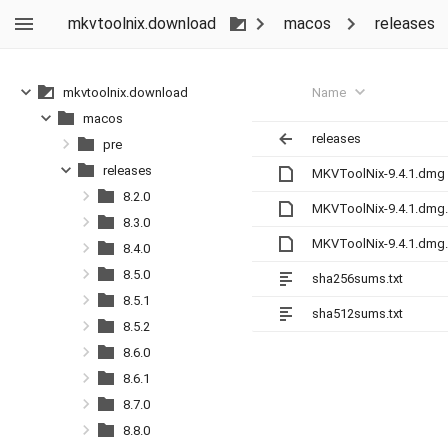
mkvtoolnix.download
macos
releases
Name
mkvtoolnix.download
macos
releases
pre
releases
MKVToolNix-9.4.1.dmg
8.2.0
MKVToolNix-9.4.1.dmg
8.3.0
MKVToolNix-9.4.1.dmg
8.4.0
8.5.0
sha256sums.txt
8.5.1
sha512sums.txt
8.5.2
8.6.0
8.6.1
8.7.0
8.8.0