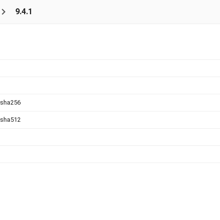
9.4.1
.sha256
.sha512