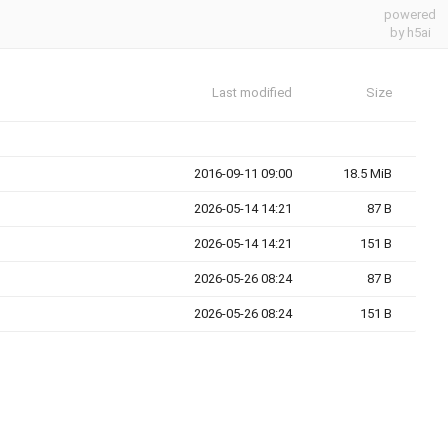
powered
by h5ai
Last modified
Size
2016-09-11 09:00
18.5 MiB
2026-05-14 14:21
87 B
2026-05-14 14:21
151 B
2026-05-26 08:24
87 B
2026-05-26 08:24
151 B