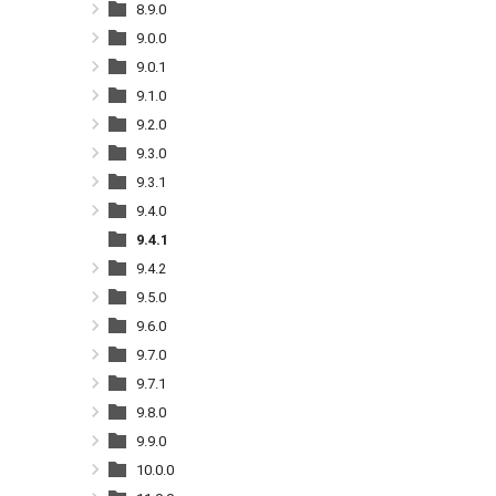
8.9.0
9.0.0
9.0.1
9.1.0
9.2.0
9.3.0
9.3.1
9.4.0
9.4.1
9.4.2
9.5.0
9.6.0
9.7.0
9.7.1
9.8.0
9.9.0
10.0.0