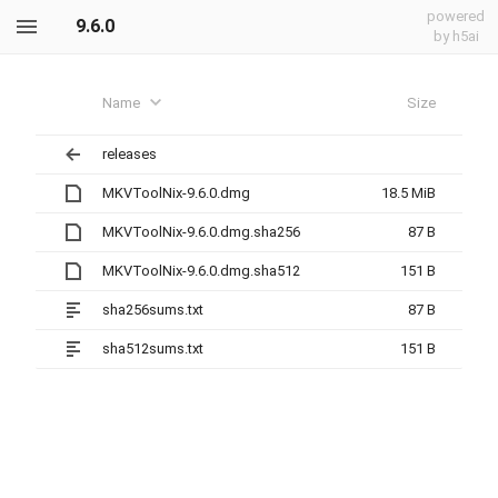
powered
9.6.0
by h5ai
Name
Size
releases
MKVToolNix-9.6.0.dmg
18.5 MiB
MKVToolNix-9.6.0.dmg.sha256
87 B
MKVToolNix-9.6.0.dmg.sha512
151 B
sha256sums.txt
87 B
sha512sums.txt
151 B