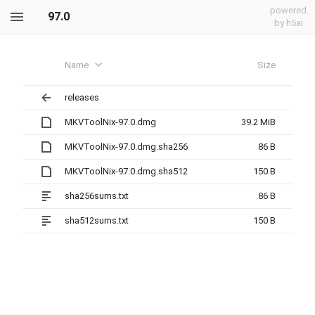
powered
97.0
by h5ai
Name
Size
releases
MKVToolNix-97.0.dmg
39.2 MiB
MKVToolNix-97.0.dmg.sha256
86 B
MKVToolNix-97.0.dmg.sha512
150 B
sha256sums.txt
86 B
sha512sums.txt
150 B