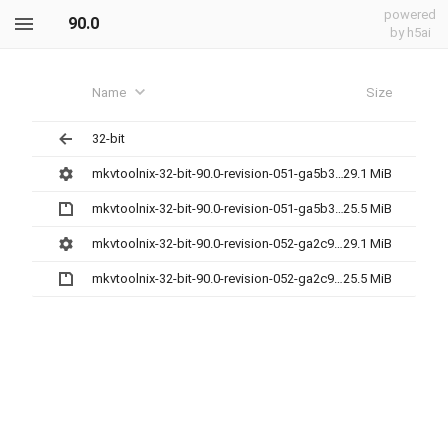
powered
90.0
by h5ai
Name
Size
32-bit
mkvtoolnix-32-bit-90.0-revision-051-ga5b3cc7da-setup.exe
29.1 MiB
mkvtoolnix-32-bit-90.0-revision-051-ga5b3cc7da.7z
25.5 MiB
mkvtoolnix-32-bit-90.0-revision-052-ga2c9a2672-setup.exe
29.1 MiB
mkvtoolnix-32-bit-90.0-revision-052-ga2c9a2672.7z
25.5 MiB