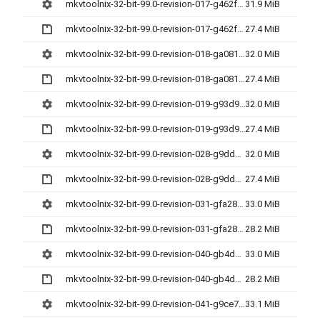
mkvtoolnix-32-bit-99.0-revision-017-g462f30cda-setup.exe
31.9 MiB
mkvtoolnix-32-bit-99.0-revision-017-g462f30cda.7z
27.4 MiB
mkvtoolnix-32-bit-99.0-revision-018-ga081158af-setup.exe
32.0 MiB
mkvtoolnix-32-bit-99.0-revision-018-ga081158af.7z
27.4 MiB
mkvtoolnix-32-bit-99.0-revision-019-g93d9d52cd-setup.exe
32.0 MiB
mkvtoolnix-32-bit-99.0-revision-019-g93d9d52cd.7z
27.4 MiB
mkvtoolnix-32-bit-99.0-revision-028-g9dd27a62e-setup.exe
32.0 MiB
mkvtoolnix-32-bit-99.0-revision-028-g9dd27a62e.7z
27.4 MiB
mkvtoolnix-32-bit-99.0-revision-031-gfa28398e1-setup.exe
33.0 MiB
mkvtoolnix-32-bit-99.0-revision-031-gfa28398e1.7z
28.2 MiB
mkvtoolnix-32-bit-99.0-revision-040-gb4d922fa9-setup.exe
33.0 MiB
mkvtoolnix-32-bit-99.0-revision-040-gb4d922fa9.7z
28.2 MiB
mkvtoolnix-32-bit-99.0-revision-041-g9ce77829e-setup.exe
33.1 MiB