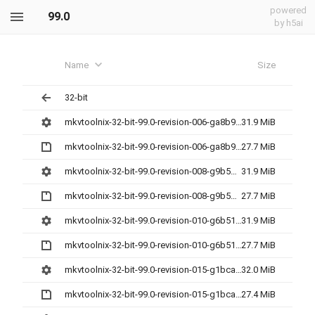
powered
99.0
by h5ai
Name
Size
32-bit
mkvtoolnix-32-bit-99.0-revision-006-ga8b9c2a60-setup.exe
31.9 MiB
mkvtoolnix-32-bit-99.0-revision-006-ga8b9c2a60.7z
27.7 MiB
mkvtoolnix-32-bit-99.0-revision-008-g9b5d3cc9c-setup.exe
31.9 MiB
mkvtoolnix-32-bit-99.0-revision-008-g9b5d3cc9c.7z
27.7 MiB
mkvtoolnix-32-bit-99.0-revision-010-g6b51d7953-setup.exe
31.9 MiB
mkvtoolnix-32-bit-99.0-revision-010-g6b51d7953.7z
27.7 MiB
mkvtoolnix-32-bit-99.0-revision-015-g1bca038eb-setup.exe
32.0 MiB
mkvtoolnix-32-bit-99.0-revision-015-g1bca038eb.7z
27.4 MiB