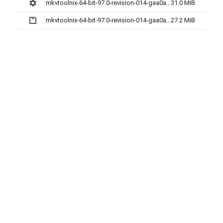
mkvtoolnix-64-bit-97.0-revision-014-gaa0aebf04-setup.exe
31.0 MiB
mkvtoolnix-64-bit-97.0-revision-014-gaa0aebf04.7z
27.2 MiB