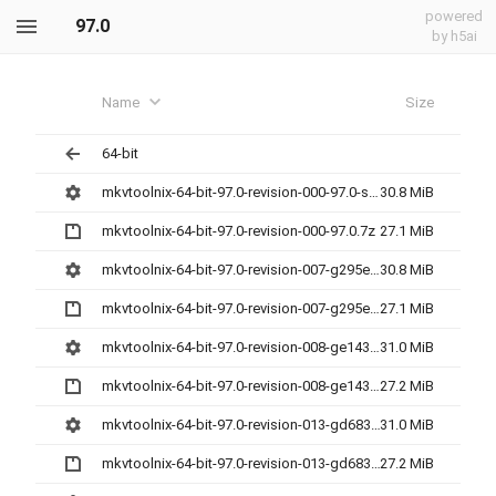
powered
97.0
by h5ai
Name
Size
64-bit
mkvtoolnix-64-bit-97.0-revision-000-97.0-setup.exe
30.8 MiB
mkvtoolnix-64-bit-97.0-revision-000-97.0.7z
27.1 MiB
mkvtoolnix-64-bit-97.0-revision-007-g295ee38e6-setup.exe
30.8 MiB
mkvtoolnix-64-bit-97.0-revision-007-g295ee38e6.7z
27.1 MiB
mkvtoolnix-64-bit-97.0-revision-008-ge143c479d-setup.exe
31.0 MiB
mkvtoolnix-64-bit-97.0-revision-008-ge143c479d.7z
27.2 MiB
mkvtoolnix-64-bit-97.0-revision-013-gd68356d93-setup.exe
31.0 MiB
mkvtoolnix-64-bit-97.0-revision-013-gd68356d93.7z
27.2 MiB