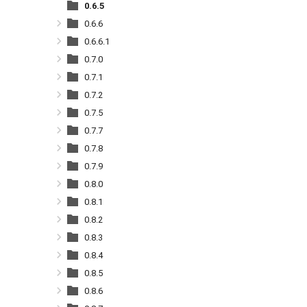
0.6.5
0.6.6
0.6.6.1
0.7.0
0.7.1
0.7.2
0.7.5
0.7.7
0.7.8
0.7.9
0.8.0
0.8.1
0.8.2
0.8.3
0.8.4
0.8.5
0.8.6