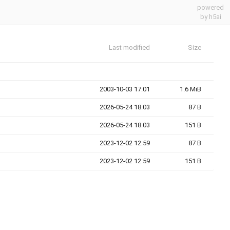
powered
by h5ai
Last modified
Size
2003-10-03 17:01
1.6 MiB
2026-05-24 18:03
87 B
2026-05-24 18:03
151 B
2023-12-02 12:59
87 B
2023-12-02 12:59
151 B