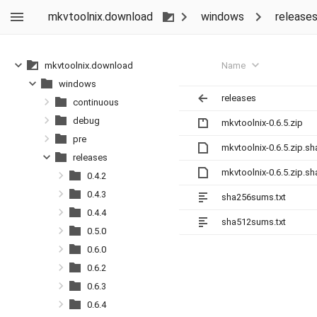
mkvtoolnix.download
windows
release
Name
mkvtoolnix.download
windows
releases
continuous
debug
mkvtoolnix-0.6.5.zip
pre
mkvtoolnix-0.6.5.zip.s
releases
mkvtoolnix-0.6.5.zip.s
0.4.2
0.4.3
sha256sums.txt
0.4.4
sha512sums.txt
0.5.0
0.6.0
0.6.2
0.6.3
0.6.4