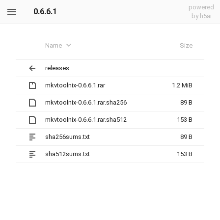
powered
0.6.6.1
by h5ai
Name
Size
releases
mkvtoolnix-0.6.6.1.rar
1.2 MiB
mkvtoolnix-0.6.6.1.rar.sha256
89 B
mkvtoolnix-0.6.6.1.rar.sha512
153 B
sha256sums.txt
89 B
sha512sums.txt
153 B