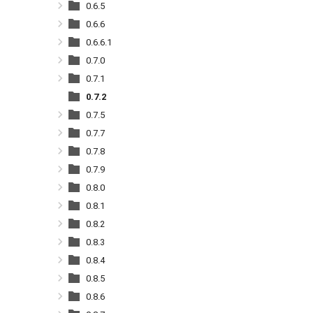
0.6.5
0.6.6
0.6.6.1
0.7.0
0.7.1
0.7.2
0.7.5
0.7.7
0.7.8
0.7.9
0.8.0
0.8.1
0.8.2
0.8.3
0.8.4
0.8.5
0.8.6