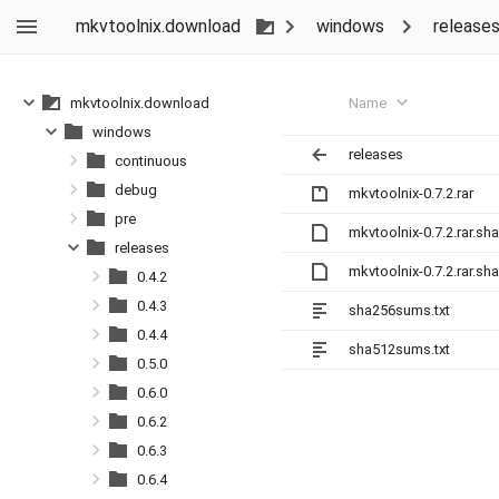
mkvtoolnix.download
windows
release
Name
mkvtoolnix.download
windows
releases
continuous
debug
mkvtoolnix-0.7.2.rar
pre
mkvtoolnix-0.7.2.rar.sh
releases
mkvtoolnix-0.7.2.rar.sh
0.4.2
0.4.3
sha256sums.txt
0.4.4
sha512sums.txt
0.5.0
0.6.0
0.6.2
0.6.3
0.6.4