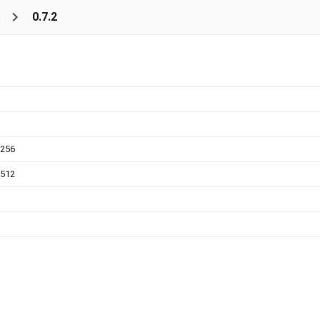
s
0.7.2
a256
a512