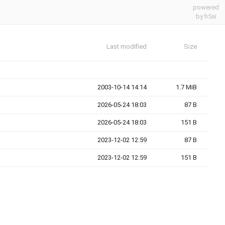
powered
by h5ai
Last modified
Size
2003-10-14 14:14
1.7 MiB
2026-05-24 18:03
87 B
2026-05-24 18:03
151 B
2023-12-02 12:59
87 B
2023-12-02 12:59
151 B