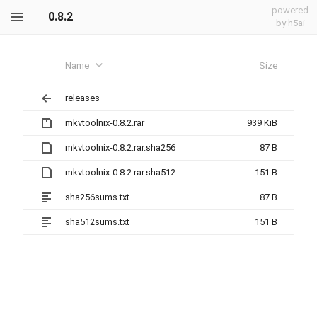
powered
0.8.2
by h5ai
Name
Size
releases
mkvtoolnix-0.8.2.rar
939 KiB
mkvtoolnix-0.8.2.rar.sha256
87 B
mkvtoolnix-0.8.2.rar.sha512
151 B
sha256sums.txt
87 B
sha512sums.txt
151 B