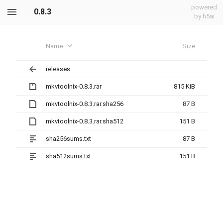
powered
0.8.3
by h5ai
Name
Size
releases
mkvtoolnix-0.8.3.rar
815 KiB
mkvtoolnix-0.8.3.rar.sha256
87 B
mkvtoolnix-0.8.3.rar.sha512
151 B
sha256sums.txt
87 B
sha512sums.txt
151 B