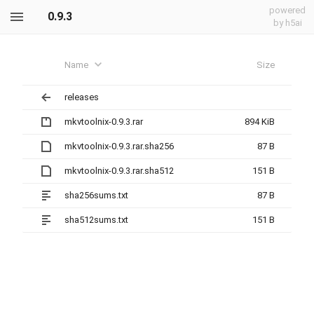
powered
0.9.3
by h5ai
Name
Size
releases
mkvtoolnix-0.9.3.rar
894 KiB
mkvtoolnix-0.9.3.rar.sha256
87 B
mkvtoolnix-0.9.3.rar.sha512
151 B
sha256sums.txt
87 B
sha512sums.txt
151 B