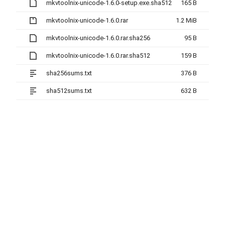
mkvtoolnix-unicode-1.6.0-setup.exe.sha512
165 B
mkvtoolnix-unicode-1.6.0.rar
1.2 MiB
mkvtoolnix-unicode-1.6.0.rar.sha256
95 B
mkvtoolnix-unicode-1.6.0.rar.sha512
159 B
sha256sums.txt
376 B
sha512sums.txt
632 B