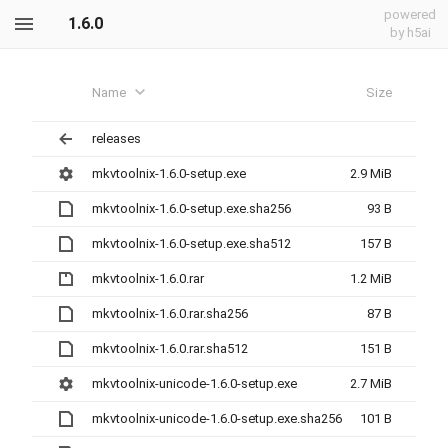
powered
1.6.0
by h5ai
Name
Size
releases
mkvtoolnix-1.6.0-setup.exe
2.9 MiB
mkvtoolnix-1.6.0-setup.exe.sha256
93 B
mkvtoolnix-1.6.0-setup.exe.sha512
157 B
mkvtoolnix-1.6.0.rar
1.2 MiB
mkvtoolnix-1.6.0.rar.sha256
87 B
mkvtoolnix-1.6.0.rar.sha512
151 B
mkvtoolnix-unicode-1.6.0-setup.exe
2.7 MiB
mkvtoolnix-unicode-1.6.0-setup.exe.sha256
101 B