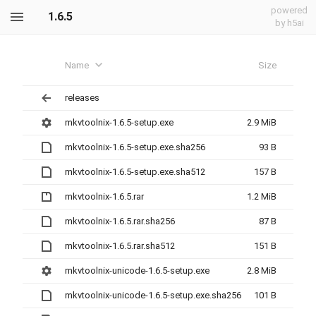
powered
1.6.5
by h5ai
Name
Size
releases
mkvtoolnix-1.6.5-setup.exe
2.9 MiB
mkvtoolnix-1.6.5-setup.exe.sha256
93 B
mkvtoolnix-1.6.5-setup.exe.sha512
157 B
mkvtoolnix-1.6.5.rar
1.2 MiB
mkvtoolnix-1.6.5.rar.sha256
87 B
mkvtoolnix-1.6.5.rar.sha512
151 B
mkvtoolnix-unicode-1.6.5-setup.exe
2.8 MiB
mkvtoolnix-unicode-1.6.5-setup.exe.sha256
101 B