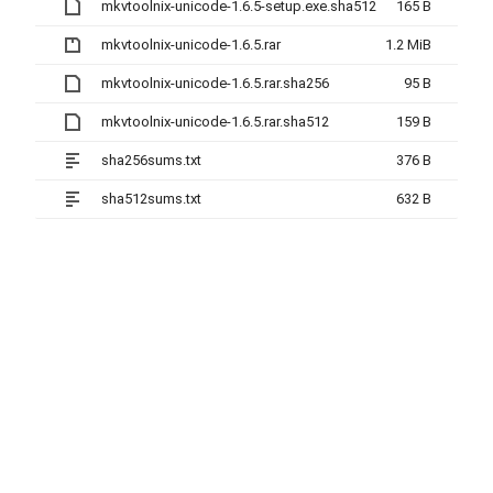
mkvtoolnix-unicode-1.6.5-setup.exe.sha512
165 B
mkvtoolnix-unicode-1.6.5.rar
1.2 MiB
mkvtoolnix-unicode-1.6.5.rar.sha256
95 B
mkvtoolnix-unicode-1.6.5.rar.sha512
159 B
sha256sums.txt
376 B
sha512sums.txt
632 B