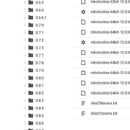
mkvtoolnix-32bit-12.0.
0.6.5
0.6.6
mkvtoolnix-64bit-12.0.0
0.6.6.1
mkvtoolnix-64bit-12.0.
0.7.0
mkvtoolnix-64bit-12.0.
0.7.1
0.7.2
mkvtoolnix-64bit-12.0.
0.7.5
mkvtoolnix-64bit-12.0.
0.7.7
mkvtoolnix-64bit-12.0.
0.7.8
0.7.9
mkvtoolnix-64bit-12.0.0
0.8.0
mkvtoolnix-64bit-12.0.
0.8.1
mkvtoolnix-64bit-12.0.
0.8.2
0.8.3
sha256sums.txt
0.8.4
sha512sums.txt
0.8.5
0.8.6