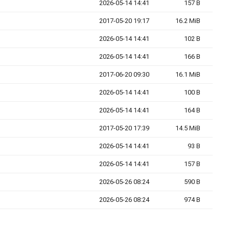
2026-05-14 14:41
157 B
2017-05-20 19:17
16.2 MiB
2026-05-14 14:41
102 B
2026-05-14 14:41
166 B
2017-06-20 09:30
16.1 MiB
2026-05-14 14:41
100 B
2026-05-14 14:41
164 B
2017-05-20 17:39
14.5 MiB
2026-05-14 14:41
93 B
2026-05-14 14:41
157 B
2026-05-26 08:24
590 B
2026-05-26 08:24
974 B