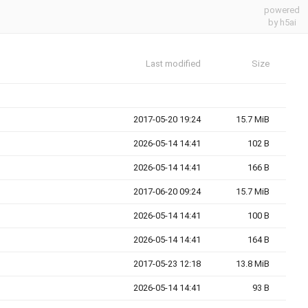
powered
by h5ai
Last modified
Size
2017-05-20 19:24
15.7 MiB
2026-05-14 14:41
102 B
2026-05-14 14:41
166 B
2017-06-20 09:24
15.7 MiB
2026-05-14 14:41
100 B
2026-05-14 14:41
164 B
2017-05-23 12:18
13.8 MiB
2026-05-14 14:41
93 B