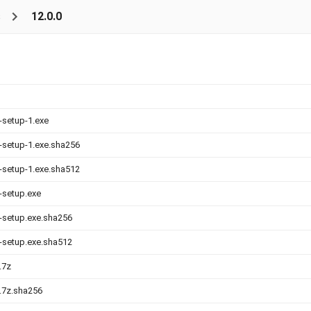
s
12.0.0
-setup-1.exe
0-setup-1.exe.sha256
0-setup-1.exe.sha512
0-setup.exe
0-setup.exe.sha256
0-setup.exe.sha512
.7z
0.7z.sha256