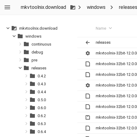
mkvtoolnix.download
windows
release
Name
mkvtoolnix.download
windows
releases
continuous
debug
mkvtoolnix-32bit-12.0.0
pre
mkvtoolnix-32bit-12.0.
releases
mkvtoolnix-32bit-12.0.
0.4.2
0.4.3
mkvtoolnix-32bit-12.0.
0.4.4
mkvtoolnix-32bit-12.0.
0.5.0
mkvtoolnix-32bit-12.0.
0.6.0
0.6.2
mkvtoolnix-32bit-12.0.0
0.6.3
mkvtoolnix-32bit-12.0.
0.6.4