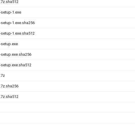
0.7z.sha512
-setup-1.exe
0-setup-1.exe.sha256
0-setup-1.exe.sha512
0-setup.exe
0-setup.exe.sha256
0-setup.exe.sha512
.7z
0.7z.sha256
0.7z.sha512