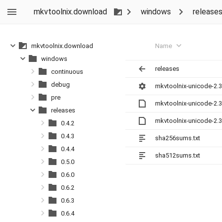
mkvtoolnix.download
windows
release
Name
mkvtoolnix.download
windows
releases
continuous
debug
mkvtoolnix-unicode-2.3
pre
mkvtoolnix-unicode-2.3
releases
mkvtoolnix-unicode-2.3
0.4.2
0.4.3
sha256sums.txt
0.4.4
sha512sums.txt
0.5.0
0.6.0
0.6.2
0.6.3
0.6.4