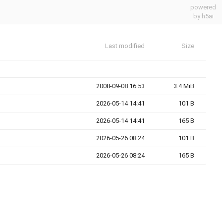
powered
by h5ai
Last modified
Size
2008-09-08 16:53
3.4 MiB
2026-05-14 14:41
101 B
2026-05-14 14:41
165 B
2026-05-26 08:24
101 B
2026-05-26 08:24
165 B