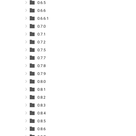
0.6.5
0.6.6
0.6.6.1
0.7.0
0.7.1
0.7.2
0.7.5
0.7.7
0.7.8
0.7.9
0.8.0
0.8.1
0.8.2
0.8.3
0.8.4
0.8.5
0.8.6