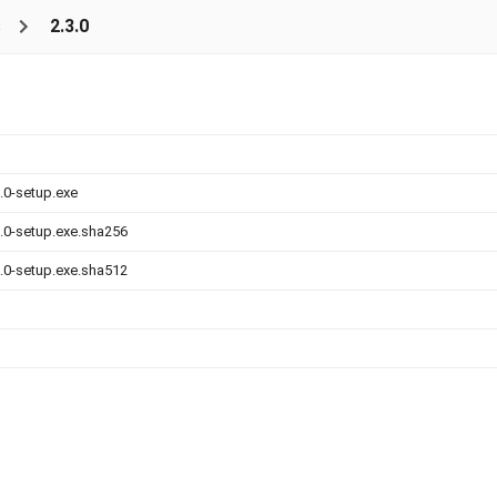
s
2.3.0
.0-setup.exe
.0-setup.exe.sha256
.0-setup.exe.sha512