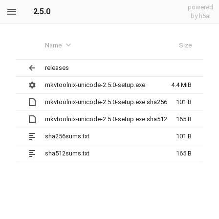
powered
2.5.0
by h5ai
Name
Size
releases
mkvtoolnix-unicode-2.5.0-setup.exe
4.4 MiB
mkvtoolnix-unicode-2.5.0-setup.exe.sha256
101 B
mkvtoolnix-unicode-2.5.0-setup.exe.sha512
165 B
sha256sums.txt
101 B
sha512sums.txt
165 B