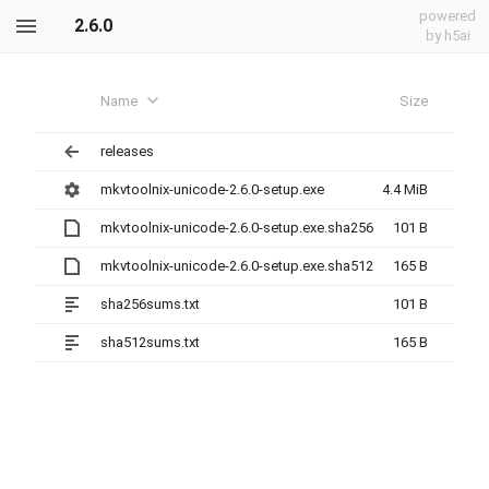
powered
2.6.0
by h5ai
Name
Size
releases
mkvtoolnix-unicode-2.6.0-setup.exe
4.4 MiB
mkvtoolnix-unicode-2.6.0-setup.exe.sha256
101 B
mkvtoolnix-unicode-2.6.0-setup.exe.sha512
165 B
sha256sums.txt
101 B
sha512sums.txt
165 B