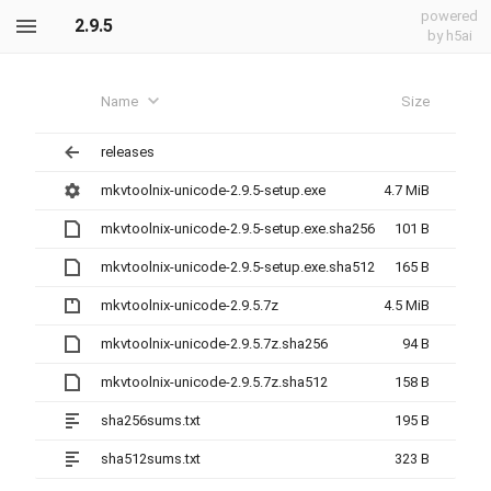
powered
2.9.5
by h5ai
Name
Size
releases
mkvtoolnix-unicode-2.9.5-setup.exe
4.7 MiB
mkvtoolnix-unicode-2.9.5-setup.exe.sha256
101 B
mkvtoolnix-unicode-2.9.5-setup.exe.sha512
165 B
mkvtoolnix-unicode-2.9.5.7z
4.5 MiB
mkvtoolnix-unicode-2.9.5.7z.sha256
94 B
mkvtoolnix-unicode-2.9.5.7z.sha512
158 B
sha256sums.txt
195 B
sha512sums.txt
323 B