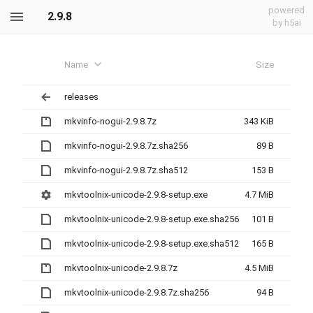
powered
2.9.8
by h5ai
Name
Size
releases
mkvinfo-nogui-2.9.8.7z
343 KiB
mkvinfo-nogui-2.9.8.7z.sha256
89 B
mkvinfo-nogui-2.9.8.7z.sha512
153 B
mkvtoolnix-unicode-2.9.8-setup.exe
4.7 MiB
mkvtoolnix-unicode-2.9.8-setup.exe.sha256
101 B
mkvtoolnix-unicode-2.9.8-setup.exe.sha512
165 B
mkvtoolnix-unicode-2.9.8.7z
4.5 MiB
mkvtoolnix-unicode-2.9.8.7z.sha256
94 B