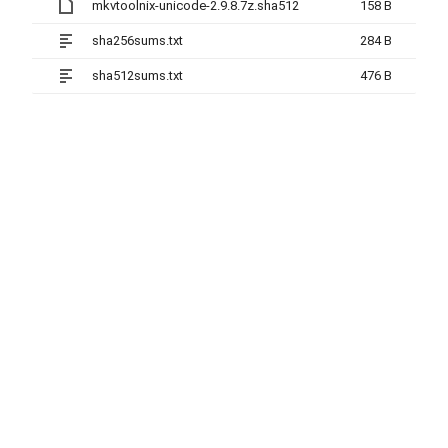
mkvtoolnix-unicode-2.9.8.7z.sha512
158 B
sha256sums.txt
284 B
sha512sums.txt
476 B