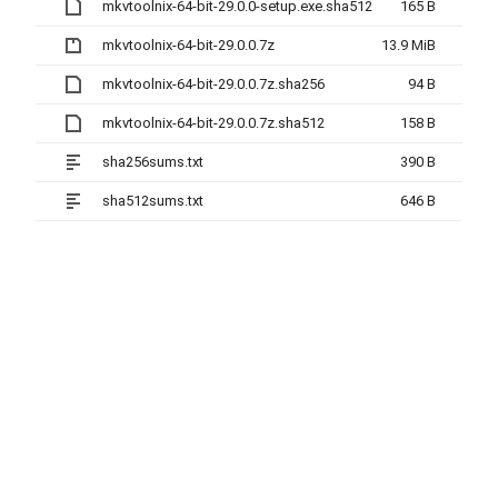
mkvtoolnix-64-bit-29.0.0-setup.exe.sha512
165 B
mkvtoolnix-64-bit-29.0.0.7z
13.9 MiB
mkvtoolnix-64-bit-29.0.0.7z.sha256
94 B
mkvtoolnix-64-bit-29.0.0.7z.sha512
158 B
sha256sums.txt
390 B
sha512sums.txt
646 B