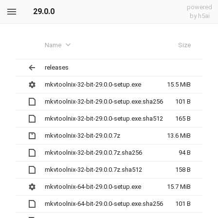
powered
29.0.0
by h5ai
Name
Size
releases
mkvtoolnix-32-bit-29.0.0-setup.exe
15.5 MiB
mkvtoolnix-32-bit-29.0.0-setup.exe.sha256
101 B
mkvtoolnix-32-bit-29.0.0-setup.exe.sha512
165 B
mkvtoolnix-32-bit-29.0.0.7z
13.6 MiB
mkvtoolnix-32-bit-29.0.0.7z.sha256
94 B
mkvtoolnix-32-bit-29.0.0.7z.sha512
158 B
mkvtoolnix-64-bit-29.0.0-setup.exe
15.7 MiB
mkvtoolnix-64-bit-29.0.0-setup.exe.sha256
101 B